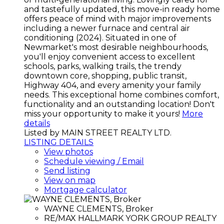
and tastefully updated, this move-in ready home
offers peace of mind with major improvements
including a newer furnace and central air
conditioning (2024). Situated in one of
Newmarket's most desirable neighbourhoods,
you'll enjoy convenient access to excellent
schools, parks, walking trails, the trendy
downtown core, shopping, public transit,
Highway 404, and every amenity your family
needs. This exceptional home combines comfort,
functionality and an outstanding location! Don't
miss your opportunity to make it yours!
More
details
Listed by MAIN STREET REALTY LTD.
LISTING DETAILS
View photos
Schedule viewing / Email
Send listing
View on map
Mortgage calculator
WAYNE CLEMENTS, Broker
RE/MAX HALLMARK YORK GROUP REALTY