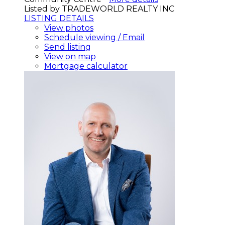
Listed by TRADEWORLD REALTY INC
LISTING DETAILS
View photos
Schedule viewing / Email
Send listing
View on map
Mortgage calculator