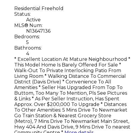
Residential Freehold
Status:
Active
MLS® Num:
N13647136
Bedrooms:
5
Bathrooms:
4
* Excellent Location At Mature Neighbourhood *
This Model Home Is Barely Offered For Sale *
Walk-Out To Private Interlocking Patio From
Living Room * Walking Distance To Commercial
District (Davis Drive) * Convenience To All
Amenities * Seller Has Upgraded From Top To
Buttom, Too Many To Mention, Pls See Pictures
& Links * As Per Seller Instruction, Has Spent
Approx. Over $200,000 To Upgrade * Distances
To Other Amenities: 5 Mins Drive To Newmarket
Go Train Station & Nearest Grocery Store
(Metro), 7 Mins Drive To Newmarket Main Street,
Hwy 404 And Davis Drive, 9 Mins Drive To nearest
Community Centre *
More details