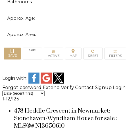
Bathrooms:
Approx. Age:
Approx. Area:
Sale
ACTIVE
Login with:
Forgot password
Extend
Verify
Contact
Signup
Login
1-12
/
125
478 Heddle Crescent in Newmarket:
Stonehaven-Wyndham House for sale :
MLS®# N13650610