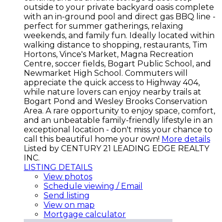
outside to your private backyard oasis complete
with an in-ground pool and direct gas BBQ line -
perfect for summer gatherings, relaxing
weekends, and family fun. Ideally located within
walking distance to shopping, restaurants, Tim
Hortons, Vince's Market, Magna Recreation
Centre, soccer fields, Bogart Public School, and
Newmarket High School. Commuters will
appreciate the quick access to Highway 404,
while nature lovers can enjoy nearby trails at
Bogart Pond and Wesley Brooks Conservation
Area. A rare opportunity to enjoy space, comfort,
and an unbeatable family-friendly lifestyle in an
exceptional location - don't miss your chance to
call this beautiful home your own!
More details
Listed by CENTURY 21 LEADING EDGE REALTY
INC.
LISTING DETAILS
View photos
Schedule viewing / Email
Send listing
View on map
Mortgage calculator