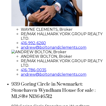
WAYNE CLEMENTS, Broker
RE/MAX HALLMARK YORK GROUP REALTY
LTD.
416-992-6260
andrew@boltonandclements.com
ANDREW BOLTON, Broker
RE/MAX HALLMARK YORK GROUP REALTY
LTD.
416-786-0035
andrew@boltonandclements.com
939 Goring Circle in Newmarket:
Stonehaven-Wyndham House for sale :
MLS®# N13646512