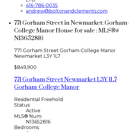
416-786-0035
andrew@boltonandclements.com
771 Gorham Street in Newmarket: Gorham-
College Manor House for sale : MLS®#
N13652816
771 Gorham Street
Gorham-College Manor
Newmarket
L3Y 1L7
$849,900
771 Gorham Street
Newmarket
L3Y 1L7
Gorham-College Manor
Residential Freehold
Status:
Active
MLS® Num:
N13652816
Bedrooms: