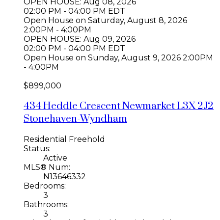
OPEN HOUSE: Aug 08, 2026
02:00 PM - 04:00 PM EDT
Open House on Saturday, August 8, 2026
2:00PM - 4:00PM
OPEN HOUSE: Aug 09, 2026
02:00 PM - 04:00 PM EDT
Open House on Sunday, August 9, 2026 2:00PM
- 4:00PM
$899,000
434 Heddle Crescent
Newmarket
L3X 2J2
Stonehaven-Wyndham
Residential Freehold
Status:
Active
MLS® Num:
N13646332
Bedrooms:
3
Bathrooms:
3