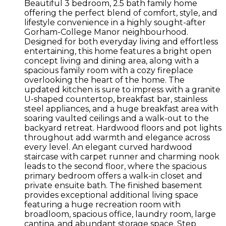
Beautiful 3 bedroom, 2.5 bath family home
offering the perfect blend of comfort, style, and
lifestyle convenience in a highly sought-after
Gorham-College Manor neighbourhood.
Designed for both everyday living and effortless
entertaining, this home features a bright open
concept living and dining area, along with a
spacious family room with a cozy fireplace
overlooking the heart of the home. The
updated kitchen is sure to impress with a granite
U-shaped countertop, breakfast bar, stainless
steel appliances, and a huge breakfast area with
soaring vaulted ceilings and a walk-out to the
backyard retreat. Hardwood floors and pot lights
throughout add warmth and elegance across
every level. An elegant curved hardwood
staircase with carpet runner and charming nook
leads to the second floor, where the spacious
primary bedroom offers a walk-in closet and
private ensuite bath. The finished basement
provides exceptional additional living space
featuring a huge recreation room with
broadloom, spacious office, laundry room, large
cantina, and abundant storage space. Step