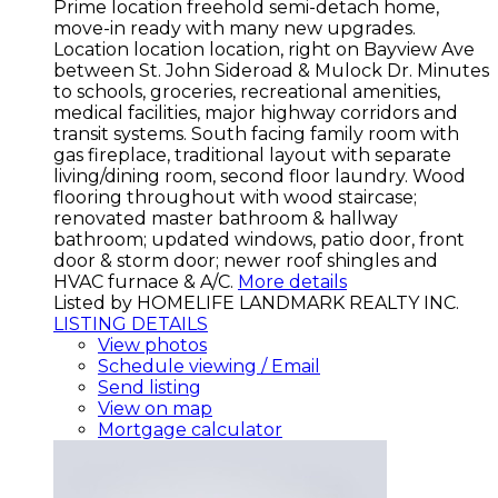
Prime location freehold semi-detach home,
move-in ready with many new upgrades.
Location location location, right on Bayview Ave
between St. John Sideroad & Mulock Dr. Minutes
to schools, groceries, recreational amenities,
medical facilities, major highway corridors and
transit systems. South facing family room with
gas fireplace, traditional layout with separate
living/dining room, second floor laundry. Wood
flooring throughout with wood staircase;
renovated master bathroom & hallway
bathroom; updated windows, patio door, front
door & storm door; newer roof shingles and
HVAC furnace & A/C.
More details
Listed by HOMELIFE LANDMARK REALTY INC.
LISTING DETAILS
View photos
Schedule viewing / Email
Send listing
View on map
Mortgage calculator