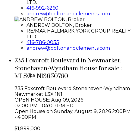
LTD.
416-992-6260
andrew@boltonandclements.com
ANDREW BOLTON, Broker
RE/MAX HALLMARK YORK GROUP REALTY
LTD.
416-786-0035
andrew@boltonandclements.com
735 Foxcroft Boulevard in Newmarket:
Stonehaven-Wyndham House for sale :
MLS®# N13650760
735 Foxcroft Boulevard
Stonehaven-Wyndham
Newmarket
L3X 1N1
OPEN HOUSE: Aug 09, 2026
02:00 PM - 04:00 PM EDT
Open House on Sunday, August 9, 2026 2:00PM
- 4:00PM
$1,899,000