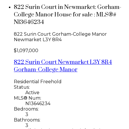
822 Surin Court in Newmarket: Gorham-
College Manor House for sale : MLS®#
N13646234
822 Surin Court
Gorham-College Manor
Newmarket
L3Y 8R4
$1,097,000
822 Surin Court
Newmarket
L3Y 8R4
Gorham-College Manor
Residential Freehold
Status:
Active
MLS® Num:
N13646234
Bedrooms:
3
Bathrooms:
3