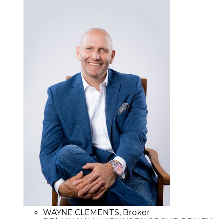
WAYNE CLEMENTS, Broker