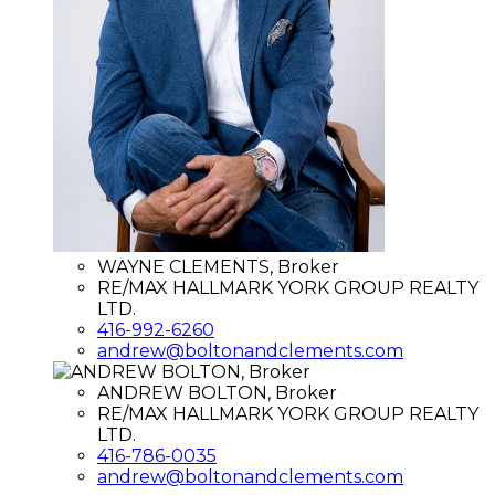
WAYNE CLEMENTS, Broker
RE/MAX HALLMARK YORK GROUP REALTY
LTD.
416-992-6260
andrew@boltonandclements.com
ANDREW BOLTON, Broker
RE/MAX HALLMARK YORK GROUP REALTY
LTD.
416-786-0035
andrew@boltonandclements.com