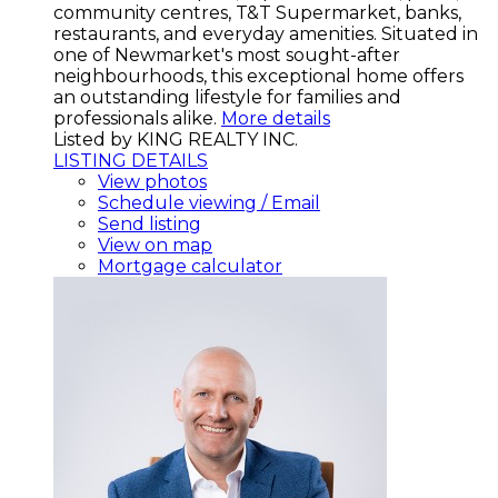
community centres, T&T Supermarket, banks,
restaurants, and everyday amenities. Situated in
one of Newmarket's most sought-after
neighbourhoods, this exceptional home offers
an outstanding lifestyle for families and
professionals alike.
More details
Listed by KING REALTY INC.
LISTING DETAILS
View photos
Schedule viewing / Email
Send listing
View on map
Mortgage calculator