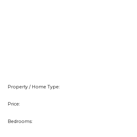
Property / Home Type:
Price:
Bedrooms: