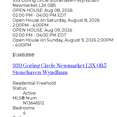
939 Goring Circle
Stonehaven-Wyndham
Newmarket
L3X 0B5
OPEN HOUSE: Aug 08, 2026
02:00 PM - 04:00 PM EDT
Open House on Saturday, August 8, 2026
2:00PM - 4:00PM
OPEN HOUSE: Aug 09, 2026
02:00 PM - 04:00 PM EDT
Open House on Sunday, August 9, 2026 2:00PM
- 4:00PM
$1,668,888
939 Goring Circle
Newmarket
L3X 0B5
Stonehaven-Wyndham
Residential Freehold
Status:
Active
MLS® Num:
N13646512
Bedrooms:
4