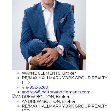
WAYNE CLEMENTS, Broker
RE/MAX HALLMARK YORK GROUP REALTY
LTD.
416-992-6260
andrew@boltonandclements.com
ANDREW BOLTON, Broker
RE/MAX HALLMARK YORK GROUP REALTY
LTD.