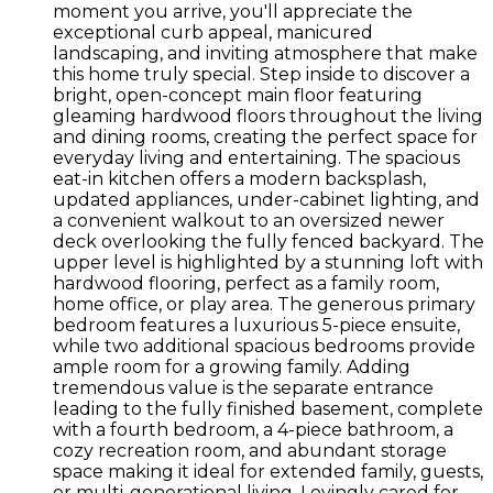
moment you arrive, you'll appreciate the
exceptional curb appeal, manicured
landscaping, and inviting atmosphere that make
this home truly special. Step inside to discover a
bright, open-concept main floor featuring
gleaming hardwood floors throughout the living
and dining rooms, creating the perfect space for
everyday living and entertaining. The spacious
eat-in kitchen offers a modern backsplash,
updated appliances, under-cabinet lighting, and
a convenient walkout to an oversized newer
deck overlooking the fully fenced backyard. The
upper level is highlighted by a stunning loft with
hardwood flooring, perfect as a family room,
home office, or play area. The generous primary
bedroom features a luxurious 5-piece ensuite,
while two additional spacious bedrooms provide
ample room for a growing family. Adding
tremendous value is the separate entrance
leading to the fully finished basement, complete
with a fourth bedroom, a 4-piece bathroom, a
cozy recreation room, and abundant storage
space making it ideal for extended family, guests,
or multi-generational living. Lovingly cared for