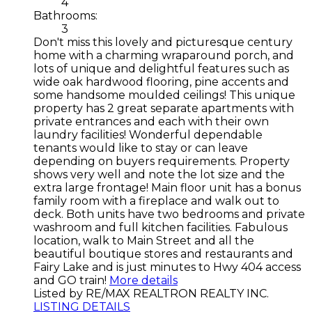
4
Bathrooms:
3
Don't miss this lovely and picturesque century
home with a charming wraparound porch, and
lots of unique and delightful features such as
wide oak hardwood flooring, pine accents and
some handsome moulded ceilings! This unique
property has 2 great separate apartments with
private entrances and each with their own
laundry facilities! Wonderful dependable
tenants would like to stay or can leave
depending on buyers requirements. Property
shows very well and note the lot size and the
extra large frontage! Main floor unit has a bonus
family room with a fireplace and walk out to
deck. Both units have two bedrooms and private
washroom and full kitchen facilities. Fabulous
location, walk to Main Street and all the
beautiful boutique stores and restaurants and
Fairy Lake and is just minutes to Hwy 404 access
and GO train!
More details
Listed by RE/MAX REALTRON REALTY INC.
LISTING DETAILS