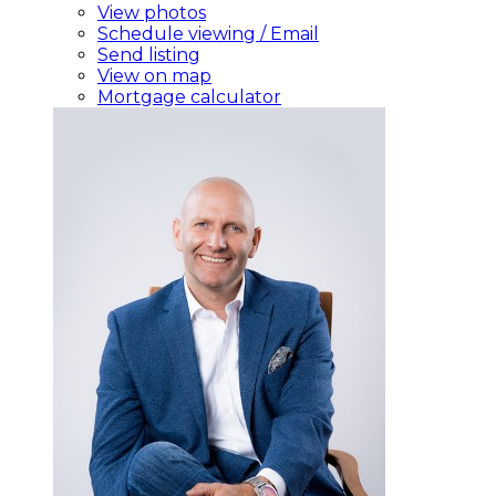
View photos
Schedule viewing / Email
Send listing
View on map
Mortgage calculator