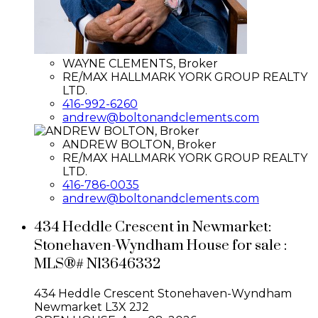
WAYNE CLEMENTS, Broker
RE/MAX HALLMARK YORK GROUP REALTY
LTD.
416-992-6260
andrew@boltonandclements.com
ANDREW BOLTON, Broker
RE/MAX HALLMARK YORK GROUP REALTY
LTD.
416-786-0035
andrew@boltonandclements.com
434 Heddle Crescent in Newmarket:
Stonehaven-Wyndham House for sale :
MLS®# N13646332
434 Heddle Crescent
Stonehaven-Wyndham
Newmarket
L3X 2J2