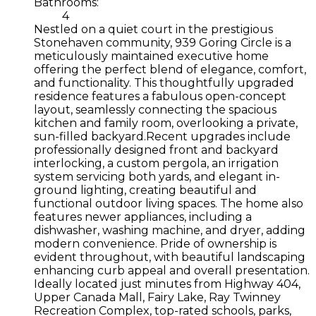
Bathrooms:
4
Nestled on a quiet court in the prestigious
Stonehaven community, 939 Goring Circle is a
meticulously maintained executive home
offering the perfect blend of elegance, comfort,
and functionality. This thoughtfully upgraded
residence features a fabulous open-concept
layout, seamlessly connecting the spacious
kitchen and family room, overlooking a private,
sun-filled backyard.Recent upgrades include
professionally designed front and backyard
interlocking, a custom pergola, an irrigation
system servicing both yards, and elegant in-
ground lighting, creating beautiful and
functional outdoor living spaces. The home also
features newer appliances, including a
dishwasher, washing machine, and dryer, adding
modern convenience. Pride of ownership is
evident throughout, with beautiful landscaping
enhancing curb appeal and overall presentation.
Ideally located just minutes from Highway 404,
Upper Canada Mall, Fairy Lake, Ray Twinney
Recreation Complex, top-rated schools, parks,