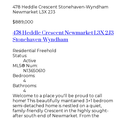
478 Heddle Crescent
Stonehaven-Wyndham
Newmarket
L3X 2J3
$889,000
478 Heddle Crescent
Newmarket
L3X 2J3
Stonehaven-Wyndham
Residential Freehold
Status:
Active
MLS® Num:
N13650610
Bedrooms:
4
Bathrooms:
4
Welcome to a place you'll be proud to call
home! This beautifully maintained 3+1 bedroom
semi-detached home is nestled on a quiet,
family-friendly Crescent in the highly sought-
after south end of Newmarket. From the