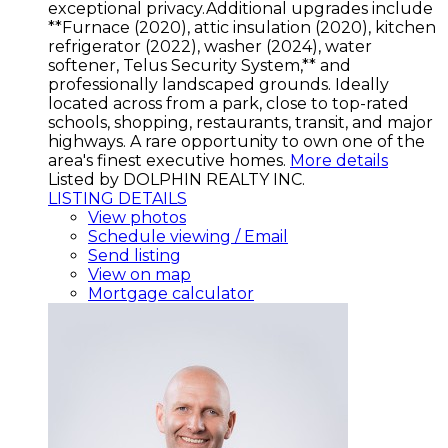
exceptional privacy.Additional upgrades include
**Furnace (2020), attic insulation (2020), kitchen
refrigerator (2022), washer (2024), water
softener, Telus Security System,** and
professionally landscaped grounds. Ideally
located across from a park, close to top-rated
schools, shopping, restaurants, transit, and major
highways. A rare opportunity to own one of the
area's finest executive homes.
More details
Listed by DOLPHIN REALTY INC.
LISTING DETAILS
View photos
Schedule viewing / Email
Send listing
View on map
Mortgage calculator