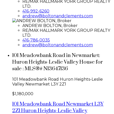
RE/MAX HALLMARK YORK GROUP REALTY
LTD.
416-992-6260
andrew@boltonandclements.com
ANDREW BOLTON, Broker
RE/MAX HALLMARK YORK GROUP REALTY
LTD.
416-786-0035
andrew@boltonandclements.com
101 Meadowbank Road in Newmarket:
Huron Heights-Leslie Valley House for
sale : MLS®# N13647136
101 Meadowbank Road
Huron Heights-Leslie
Valley
Newmarket
L3Y 2Z1
$1,180,000
101 Meadowbank Road
Newmarket
L3Y
2Z1
Huron Heights-Leslie Valley