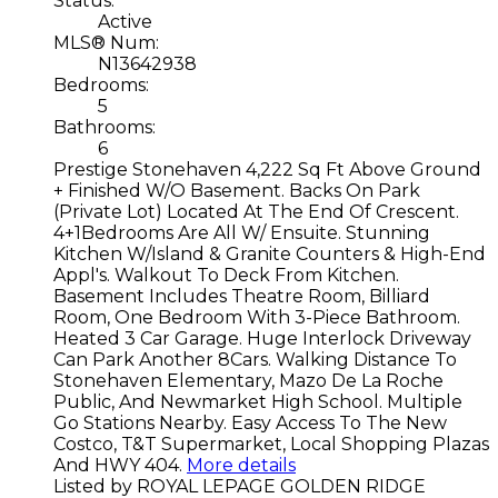
Status:
Active
MLS® Num:
N13642938
Bedrooms:
5
Bathrooms:
6
Prestige Stonehaven 4,222 Sq Ft Above Ground
+ Finished W/O Basement. Backs On Park
(Private Lot) Located At The End Of Crescent.
4+1Bedrooms Are All W/ Ensuite. Stunning
Kitchen W/Island & Granite Counters & High-End
Appl's. Walkout To Deck From Kitchen.
Basement Includes Theatre Room, Billiard
Room, One Bedroom With 3-Piece Bathroom.
Heated 3 Car Garage. Huge Interlock Driveway
Can Park Another 8Cars. Walking Distance To
Stonehaven Elementary, Mazo De La Roche
Public, And Newmarket High School. Multiple
Go Stations Nearby. Easy Access To The New
Costco, T&T Supermarket, Local Shopping Plazas
And HWY 404.
More details
Listed by ROYAL LEPAGE GOLDEN RIDGE