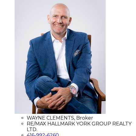
WAYNE CLEMENTS, Broker
RE/MAX HALLMARK YORK GROUP REALTY
LTD.
416-992-6260