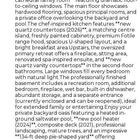
cathedral family room** featuring dramatic floor-
to-ceiling windows. The main floor showcases
hardwood flooring, spacious principal rooms, and
a private office overlooking the backyard and
pool.The chef-inspired kitchen features **new
quartz countertops (2026)**, a matching centre
island, freshly painted cabinetry, premium Fotile
range hood, spacious U-shaped layout, and a
bright breakfast area.Upstairs, the oversized
primary retreat offers a fireplace, sitting area,
renovated spa-inspired ensuite, and **new
quartz vanity countertops** in the second-floor
bathrooms. Large windows fill every bedroom
with natural light.The professionally finished
basement includes a recreation room, additional
bedroom, fireplace, wet bar, built-in dishwasher,
abundant storage, and a separate entrance
(currently enclosed and can be reopened), ideal
for extended family or entertaining.Enjoy your
private backyard oasis featuring a heated in-
ground saltwater pool, **new pool heater
(2024)**, composite deck (2021), professional
landscaping, mature trees, and an impressive
**134-ft deep pie-shaped yard** offering