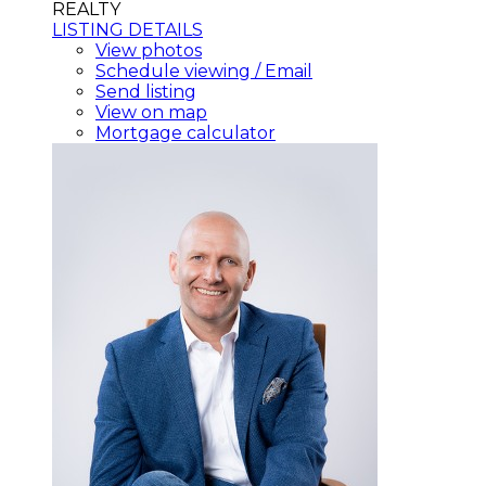
REALTY
LISTING DETAILS
View photos
Schedule viewing / Email
Send listing
View on map
Mortgage calculator