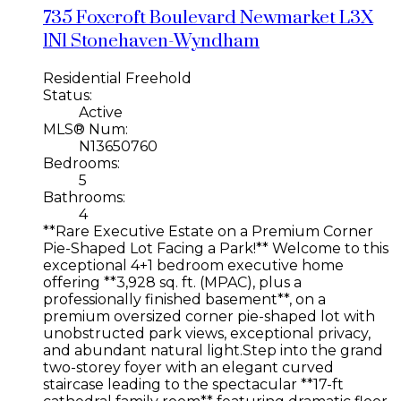
735 Foxcroft Boulevard
Newmarket
L3X
1N1
Stonehaven-Wyndham
Residential Freehold
Status:
Active
MLS® Num:
N13650760
Bedrooms:
5
Bathrooms:
4
**Rare Executive Estate on a Premium Corner
Pie-Shaped Lot Facing a Park!** Welcome to this
exceptional 4+1 bedroom executive home
offering **3,928 sq. ft. (MPAC), plus a
professionally finished basement**, on a
premium oversized corner pie-shaped lot with
unobstructed park views, exceptional privacy,
and abundant natural light.Step into the grand
two-storey foyer with an elegant curved
staircase leading to the spectacular **17-ft