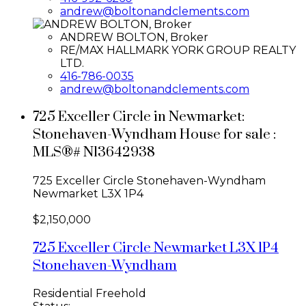
andrew@boltonandclements.com
ANDREW BOLTON, Broker
RE/MAX HALLMARK YORK GROUP REALTY
LTD.
416-786-0035
andrew@boltonandclements.com
725 Exceller Circle in Newmarket:
Stonehaven-Wyndham House for sale :
MLS®# N13642938
725 Exceller Circle
Stonehaven-Wyndham
Newmarket
L3X 1P4
$2,150,000
725 Exceller Circle
Newmarket
L3X 1P4
Stonehaven-Wyndham
Residential Freehold