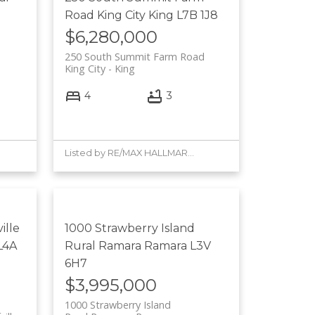
Road
King City
King
L7B 1J8
$6,280,000
250 South Summit Farm Road
King City
King
4
3
Listed by RE/MAX HALLMARK YORK GROUP REALTY LTD.
ille
1000 Strawberry Island
L4A
Rural Ramara
Ramara
L3V
6H7
$3,995,000
1000 Strawberry Island