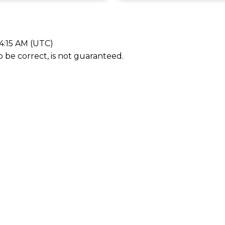
4:15 AM (UTC)
be correct, is not guaranteed.
First name
Email addr