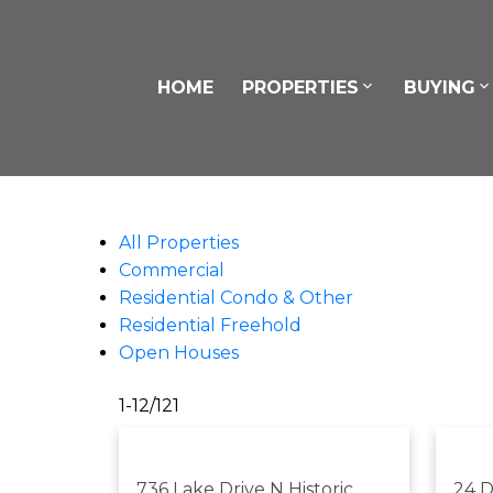
HOME
PROPERTIES
BUYING
All Properties
Commercial
Residential Condo & Other
Residential Freehold
Open Houses
1-12
/
121
736 Lake Drive N
Historic
24 