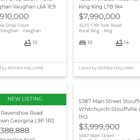
ghan
Vaughan
L6A 1E9
King
King
L7B 1K4
,910,000
$7,990,000
ew Drop Court
4235 17th Side Road
l Vaughan
Vaughan
Rural King
King
7
10
10
14
Listed by RE/MAX HALLMARK YORK GROUP REALTY LTD. and NORTH 2 SOUTH REALTY
Listed by RE/MAX HALLMARK YORK GROUP REALTY LTD. and NORTH 2 SOUTH REALTY
5387 Main Street
Stouffv
Whitchurch-Stouffville
6 Ravenshoe Road
1H3
dwin
Georgina
L9P 1R2
$3,999,900
,388,888
5387 Main Street
 Ravenshoe Road