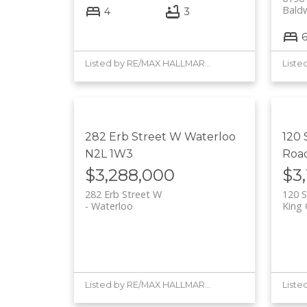
Bald
4
3
Listed by RE/MAX HALLMARK YORK GROUP REALTY LTD.
282 Erb Street W
Waterloo
120
N2L 1W3
Roa
$3,288,000
$3
282 Erb Street W
120 
Waterloo
King 
Listed by RE/MAX HALLMARK YORK GROUP REALTY LTD.