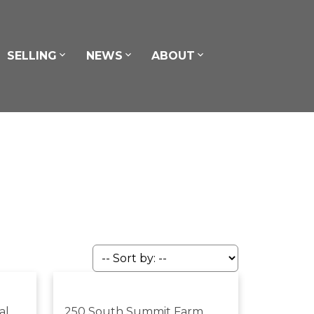
SELLING
NEWS
ABOUT
al
250 South Summit Farm