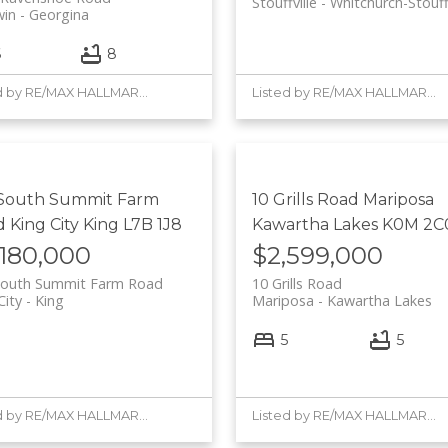
Stouffville
Whitchurch-Stouffv
win
Georgina
6
8
Listed by RE/MAX HALLMARK YORK GROUP REALTY LTD.
Listed by RE/MAX HALLMARK YORK GROUP REALTY LTD.
 South Summit Farm
10 Grills Road
Mariposa
d
King City
King
L7B 1J8
Kawartha Lakes
K0M 2C
,180,000
$2,599,000
South Summit Farm Road
10 Grills Road
City
King
Mariposa
Kawartha Lakes
5
5
Listed by RE/MAX HALLMARK YORK GROUP REALTY LTD.
Listed by RE/MAX HALLMARK YORK GROUP REALTY LTD.