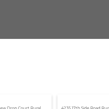
Dew Drop Court
Rural
4235 17th Side Road
Rur