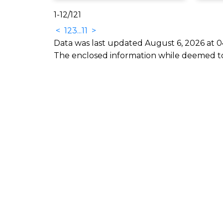
1-12
/
121
<
1
2
3
...
11
>
Data was last updated August 6, 2026 at 0
The enclosed information while deemed to 
nect
ents Real Estate
nandclements.com