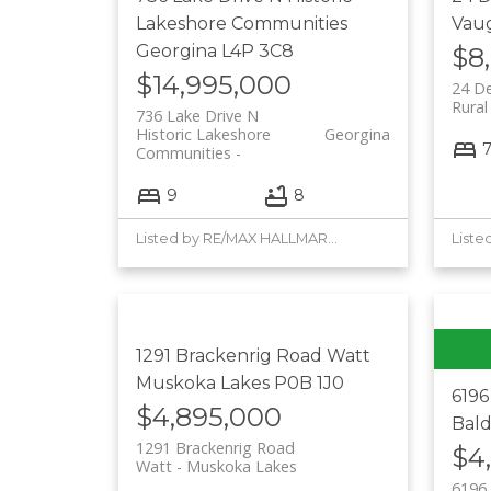
Lakeshore Communities
Vau
Georgina
L4P 3C8
$8
$14,995,000
24 D
Rura
736 Lake Drive N
Historic Lakeshore
Georgina
Communities
9
8
Listed by RE/MAX HALLMARK YORK GROUP REALTY LTD.
1291 Brackenrig Road
Watt
Muskoka Lakes
P0B 1J0
619
$4,895,000
Bal
1291 Brackenrig Road
$4
Watt
Muskoka Lakes
6196