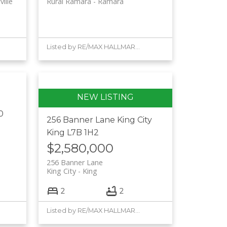
ille
Rural Ramara
Ramara
Listed by RE/MAX HALLMARK YORK GROUP REALTY LTD.
0
256 Banner Lane
King City
King
L7B 1H2
$2,580,000
256 Banner Lane
King City
King
2
2
Listed by RE/MAX HALLMARK YORK GROUP REALTY LTD.