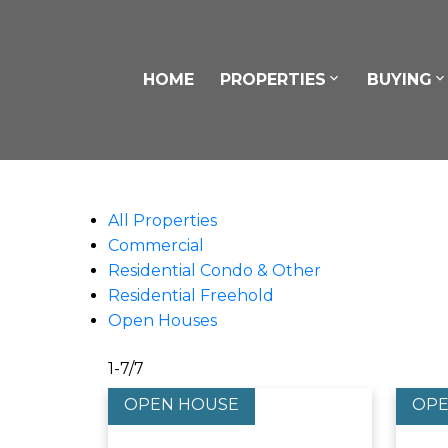
HOME
PROPERTIES
BUYING
All Properties
Commercial
Residential Condo & Other
Residential Freehold
Open Houses
1-7
/
7