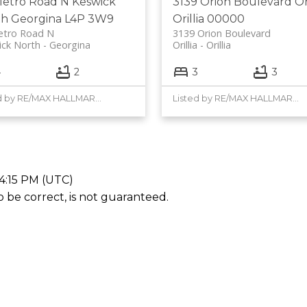
Metro Road N
Keswick
3139 Orion Boulevard
Or
th
Georgina
L4P 3W9
Orillia
00000
etro Road N
3139 Orion Boulevard
ick North
Georgina
Orillia
Orillia
4
2
3
3
Listed by RE/MAX HALLMARK YORK GROUP REALTY LTD.
Listed by RE/MAX HALLMARK YORK GROUP REALTY LTD.
4:15 PM (UTC)
be correct, is not guaranteed.