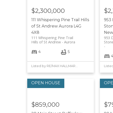
$2,300,000
$2
111 Whispering Pine Trail
Hills
953
of St Andrew
Aurora
L4G
Sto
4X8
New
111 Whispering Pine Trail
953 
Hills of St Andrew
Aurora
Ston
4
5
Listed by RE/MAX HALLMARK YORK GROUP REALTY LTD.
$859,000
$7