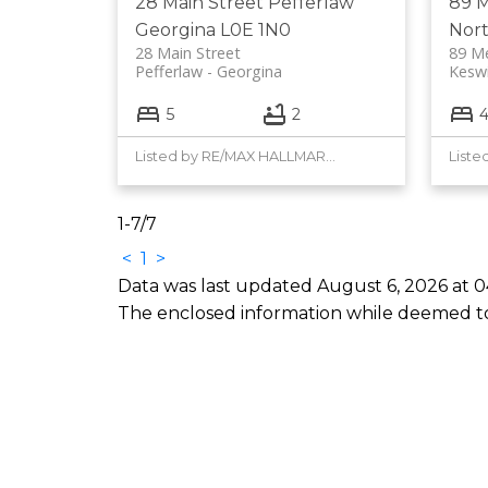
28 Main Street
Pefferlaw
89 
Georgina
L0E 1N0
Nor
28 Main Street
89 M
Pefferlaw
Georgina
Kesw
5
2
Listed by RE/MAX HALLMARK YORK GROUP REALTY LTD.
1-7
/
7
<
1
>
Data was last updated August 6, 2026 at 0
The enclosed information while deemed to 