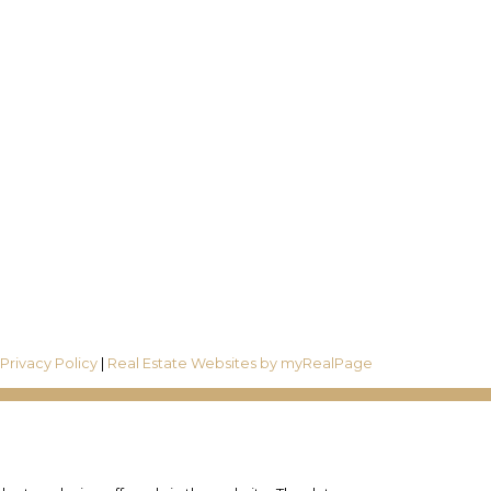
Follow us on:
R6
|
Privacy Policy
|
Real Estate Websites by myRealPage