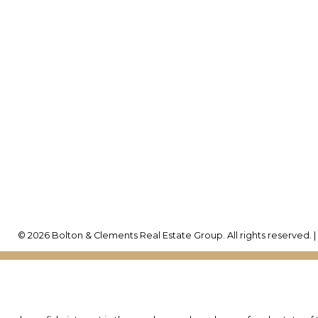
yne's Cell:
416-992-6260
rew's Cell:
416-786-0035
Office Address:
w@boltonandclements.com
25 Millard St. W.
Newmarket, ON, L3Y 7
© 2026 Bolton & Clements Real Estate Group. All rights reserved. 