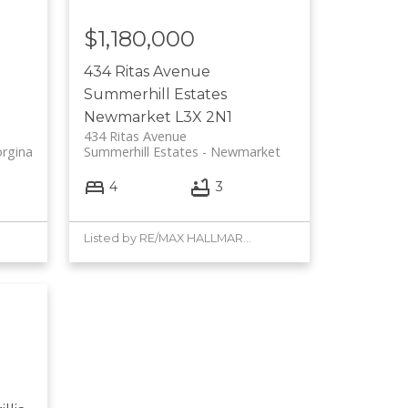
$1,180,000
434 Ritas Avenue
Summerhill Estates
Newmarket
L3X 2N1
434 Ritas Avenue
rgina
Summerhill Estates
Newmarket
4
3
Listed by RE/MAX HALLMARK YORK GROUP REALTY LTD.