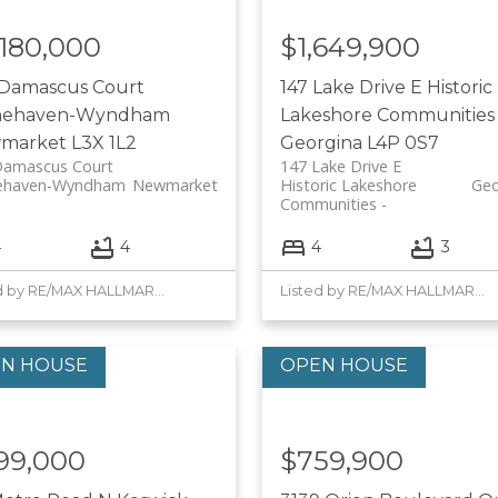
,180,000
$1,649,900
 Damascus Court
147 Lake Drive E
Historic
nehaven-Wyndham
Lakeshore Communities
market
L3X 1L2
Georgina
L4P 0S7
Damascus Court
147 Lake Drive E
ehaven-Wyndham
Newmarket
Historic Lakeshore
Geo
Communities
4
4
4
3
Listed by RE/MAX HALLMARK YORK GROUP REALTY LTD.
Listed by RE/MAX HALLMARK YORK GROUP REALTY LTD.
99,000
$759,900