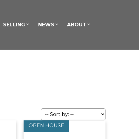
SELLING
NEWS
ABOUT