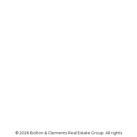
Wayne's Cell:
416-992-6260
Andrew's Cell:
416-786-0035
andrew@boltonandclements.com
Office Address:
25 Millard St. W.
Newmarket, ON, L3Y 7R6
Follow us on:
© 2026 Bolton & Clements Real Estate Group. All rights