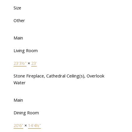
Size
Other
Main
Living Room
23'3½"
×
23'
Stone Fireplace, Cathedral Ceiling(s), Overlook
Water
Main
Dining Room
20'6"
×
14'4½"