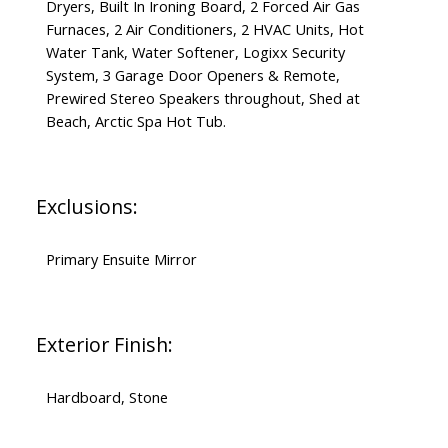
Dryers, Built In Ironing Board, 2 Forced Air Gas
Furnaces, 2 Air Conditioners, 2 HVAC Units, Hot
Water Tank, Water Softener, Logixx Security
System, 3 Garage Door Openers & Remote,
Prewired Stereo Speakers throughout, Shed at
Beach, Arctic Spa Hot Tub.
Exclusions:
Primary Ensuite Mirror
Exterior Finish:
Hardboard, Stone