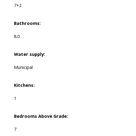
7+2
Bathrooms:
8.0
Water supply:
Municipal
Kitchens:
1
Bedrooms Above Grade:
7