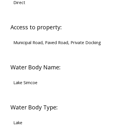
Direct
Access to property:
Municipal Road, Paved Road, Private Docking
Water Body Name:
Lake Simcoe
Water Body Type:
Lake