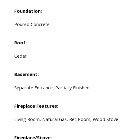
Foundation:
Poured Concrete
Roof:
Cedar
Basement:
Separate Entrance, Partially Finished
Fireplace Features:
Living Room, Natural Gas, Rec Room, Wood Stove
Fireplace/Stove: