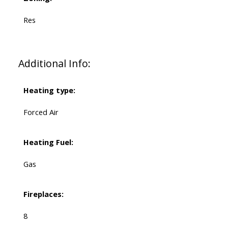
Res
Additional Info:
Heating type:
Forced Air
Heating Fuel:
Gas
Fireplaces:
8