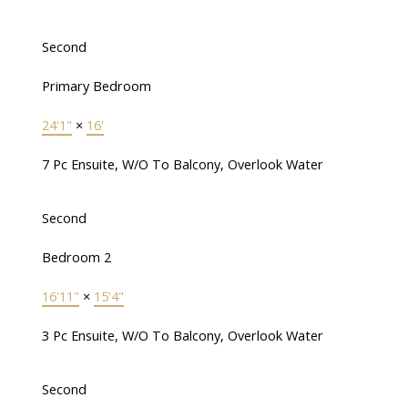
Second
Primary Bedroom
24'1"
×
16'
7 Pc Ensuite, W/O To Balcony, Overlook Water
Second
Bedroom 2
16'11"
×
15'4"
3 Pc Ensuite, W/O To Balcony, Overlook Water
Second