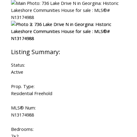
Status:
Active
Prop. Type:
Residential Freehold
MLS® Num:
N13174988
Bedrooms:
7+2