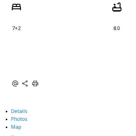
7+2
8.0
Details
Photos
Map