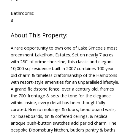
Bathrooms:
8
A rare opportunity to own one of Lake Simcoe's most
preeminent Lakefront Estates. Set on nearly 7 acres
with 280' of prime shoreline, this classic and elegant
10,000 sq' residence built in 2007 combines 100 year
old charm & timeless craftsmanship of the Hamptons
with resort-style amenities for an unparalleled lifestyle.
A grand fieldstone fence, over a century old, frames
the 700' frontage & sets the tone for the elegance
within. Inside, every detail has been thoughtfully
curated: Brenlo moldings & doors, bead board walls,
12" baseboards, tin & coffered ceilings, & replica
antique push-button switches add period charm. The
bespoke Bloomsbury kitchen, butlers pantry & baths