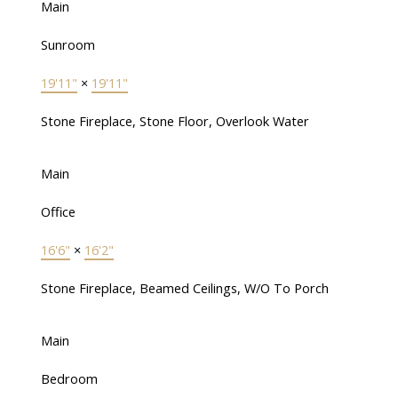
Main
Sunroom
19'11"
×
19'11"
Stone Fireplace, Stone Floor, Overlook Water
Main
Office
16'6"
×
16'2"
Stone Fireplace, Beamed Ceilings, W/O To Porch
Main
Bedroom