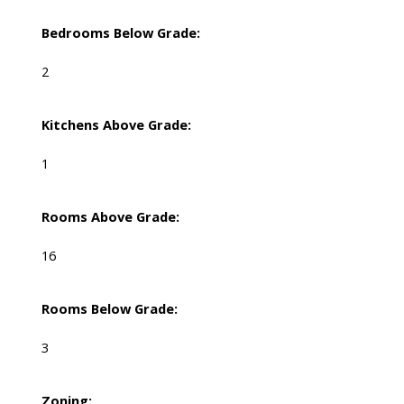
Bedrooms Below Grade:
2
Kitchens Above Grade:
1
Rooms Above Grade:
16
Rooms Below Grade:
3
Zoning: