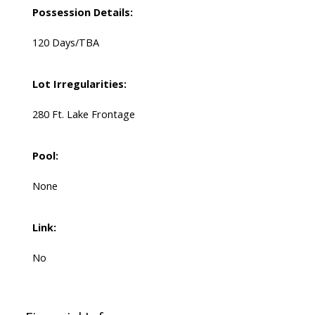
Possession Details:
120 Days/TBA
Lot Irregularities:
280 Ft. Lake Frontage
Pool:
None
Link:
No