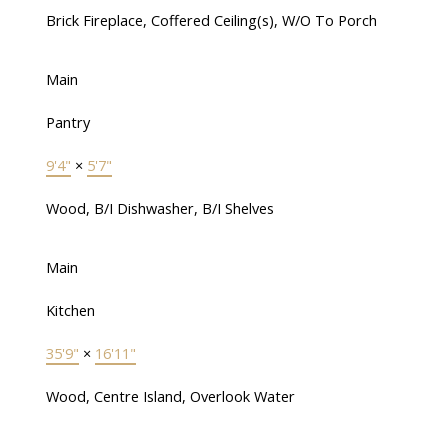
Brick Fireplace, Coffered Ceiling(s), W/O To Porch
Main
Pantry
9'4"
×
5'7"
Wood, B/I Dishwasher, B/I Shelves
Main
Kitchen
35'9"
×
16'11"
Wood, Centre Island, Overlook Water