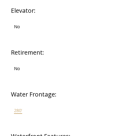
Elevator:
No
Retirement:
No
Water Frontage:
280'