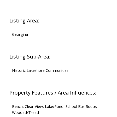
Listing Area:
Georgina
Listing Sub-Area:
Historic Lakeshore Communities
Property Features / Area Influences:
Beach, Clear View, Lake/Pond, School Bus Route,
Wooded/Treed