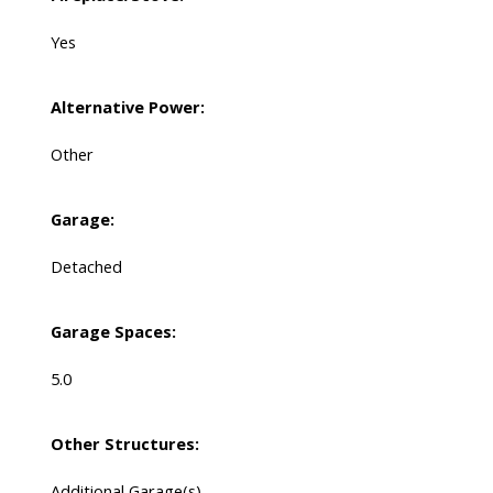
Yes
Alternative Power:
Other
Garage:
Detached
Garage Spaces:
5.0
Other Structures:
Additional Garage(s)