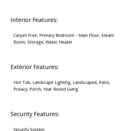
Interior Features:
Carpet Free, Primary Bedroom - Main Floor, Steam
Room, Storage, Water Heater
Exterior Features:
Hot Tub, Landscape Lighting, Landscaped, Patio,
Privacy, Porch, Year Round Living
Security Features:
Security System