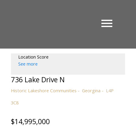
Location Score
See more
736 Lake Drive N
Historic Lakeshore Communities
Georgina
L4P
3C8
$14,995,000