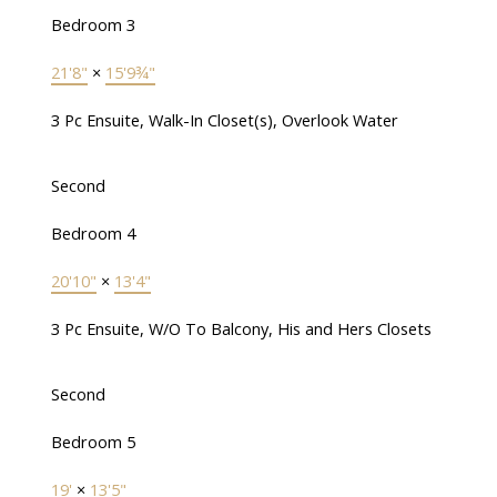
Bedroom 3
21'8"
×
15'9¾"
3 Pc Ensuite, Walk-In Closet(s), Overlook Water
Second
Bedroom 4
20'10"
×
13'4"
3 Pc Ensuite, W/O To Balcony, His and Hers Closets
Second
Bedroom 5
19'
×
13'5"