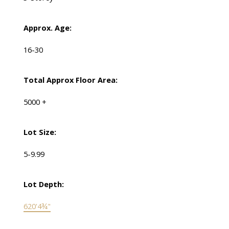
Approx. Age:
16-30
Total Approx Floor Area:
5000 +
Lot Size:
5-9.99
Lot Depth:
620'4¾"