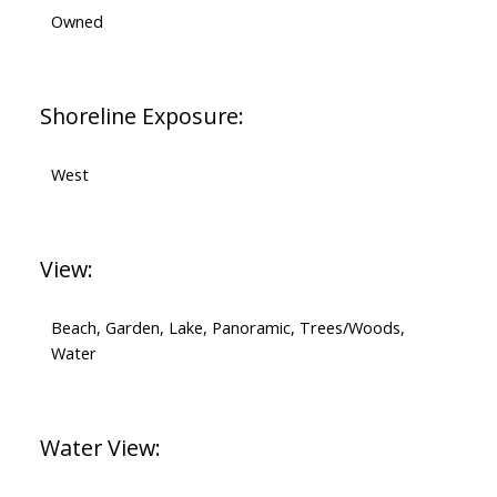
Owned
Shoreline Exposure:
West
View:
Beach, Garden, Lake, Panoramic, Trees/Woods,
Water
Water View: