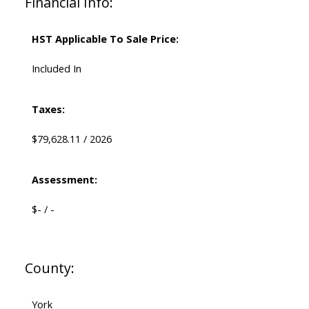
Financial Info:
HST Applicable To Sale Price:
Included In
Taxes:
$79,628.11 / 2026
Assessment:
$- / -
County:
York