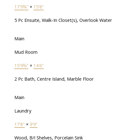
17'9¾"
×
15'8"
5 Pc Ensuite, Walk-In Closet(s), Overlook Water
Main
Mud Room
15'9¾"
×
14'6"
2 Pc Bath, Centre Island, Marble Floor
Main
Laundry
17'8"
×
9'9"
Wood, B/I Shelves, Porcelain Sink