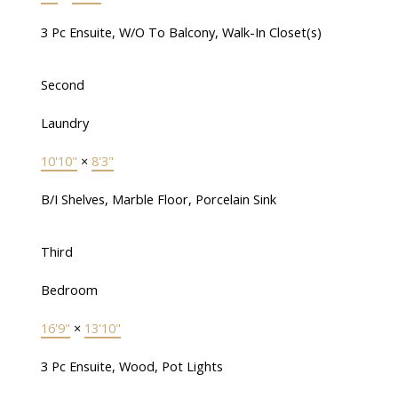
3 Pc Ensuite, W/O To Balcony, Walk-In Closet(s)
Second
Laundry
10'10"
×
8'3"
B/I Shelves, Marble Floor, Porcelain Sink
Third
Bedroom
16'9"
×
13'10"
3 Pc Ensuite, Wood, Pot Lights