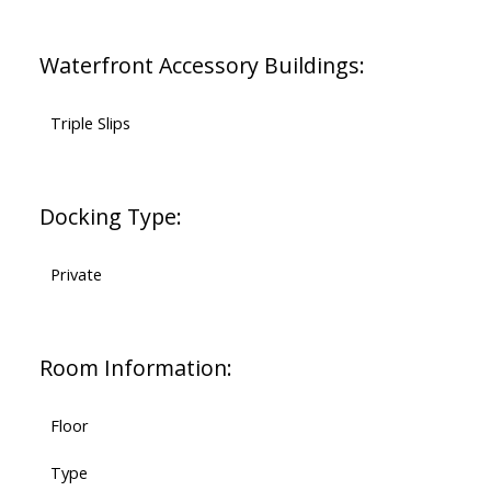
Waterfront Accessory Buildings:
Triple Slips
Docking Type:
Private
Room Information:
Floor
Type