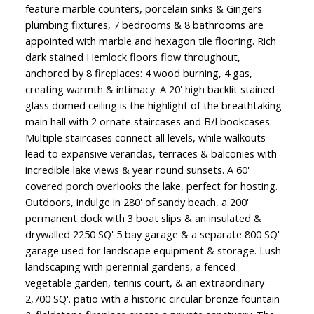
feature marble counters, porcelain sinks & Gingers
plumbing fixtures, 7 bedrooms & 8 bathrooms are
appointed with marble and hexagon tile flooring. Rich
dark stained Hemlock floors flow throughout,
anchored by 8 fireplaces: 4 wood burning, 4 gas,
creating warmth & intimacy. A 20' high backlit stained
glass domed ceiling is the highlight of the breathtaking
main hall with 2 ornate staircases and B/I bookcases.
Multiple staircases connect all levels, while walkouts
lead to expansive verandas, terraces & balconies with
incredible lake views & year round sunsets. A 60'
covered porch overlooks the lake, perfect for hosting.
Outdoors, indulge in 280' of sandy beach, a 200'
permanent dock with 3 boat slips & an insulated &
drywalled 2250 SQ' 5 bay garage & a separate 800 SQ'
garage used for landscape equipment & storage. Lush
landscaping with perennial gardens, a fenced
vegetable garden, tennis court, & an extraordinary
2,700 SQ'. patio with a historic circular bronze fountain