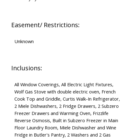
Easement/ Restrictions:
Unknown
Inclusions:
All Window Coverings, All Electric Light Fixtures,
Wolf Gas Stove with double electric oven, French
Cook Top and Griddle, Curtis Walk-In Refrigerator,
2 Miele Dishwashers, 2 Fridge Drawers, 2 Subzero
Freezer Drawers and Warming Oven, Frizzlife
Reverse Osmosis, Built in Subzero Freezer in Main
Floor Laundry Room, Miele Dishwasher and Wine
Fridge in Butler's Pantry, 2 Washers and 2 Gas