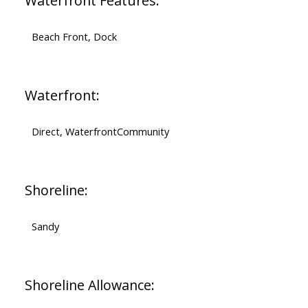
Waterfront Features:
Beach Front, Dock
Waterfront:
Direct, WaterfrontCommunity
Shoreline:
Sandy
Shoreline Allowance: