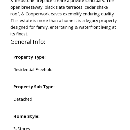
& fieldstone fireplace create a private sanctuary. The
open breezeway, black slate terraces, cedar shake
roof, & Copperwork eaves exemplify enduring quality.
This estate is more than a home it is a legacy property
designed for family, entertaining & waterfront living at
its finest.
General Info:
Property Type:
Residential Freehold
Property Sub Type:
Detached
Home Style:
3-Storey