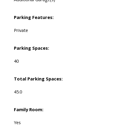
Parking Features:
Private
Parking Spaces:
40
Total Parking Spaces:
45.0
Family Room:
Yes