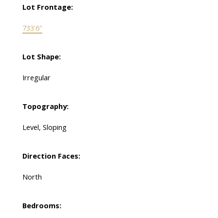
Lot Frontage:
733'6"
Lot Shape:
Irregular
Topography:
Level, Sloping
Direction Faces:
North
Bedrooms: