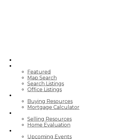
HOME
PROPERTIES
Featured
Map Search
Search Listings
Office Listings
BUYING
Buying Resources
Mortgage Calculator
SELLING
Selling Resources
Home Evaluation
NEWS
Upcoming Events