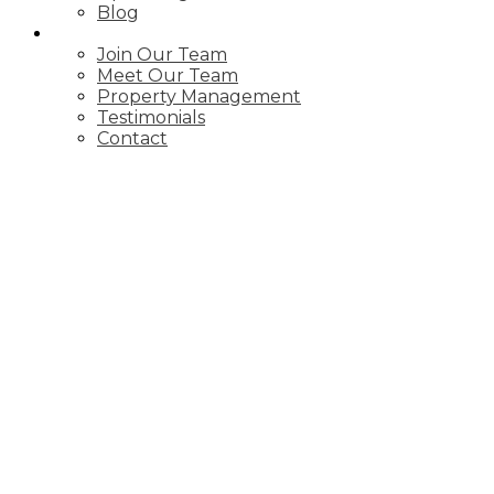
Blog
ABOUT
Join Our Team
Meet Our Team
Property Management
Testimonials
Contact
A 26 Melinda Crescent
$1,800/mth
Allandale
Barrie
L4N 5G6
2
Residential Freehold
beds:
1.0
baths:
Details
Photos
Map