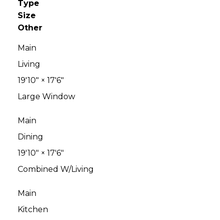
Type
Size
Other
Main
Living
19'10"
×
17'6"
Large Window
Main
Dining
19'10"
×
17'6"
Combined W/Living
Main
Kitchen