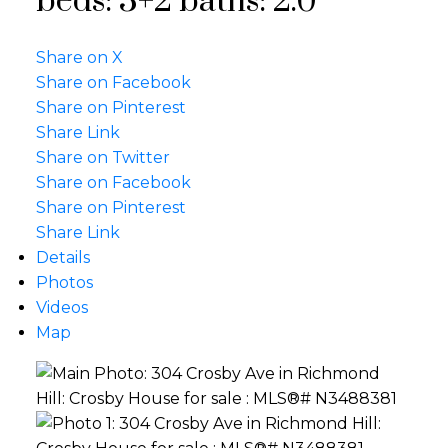
beds:
3+2
baths:
2.0
Share on X
Share on Facebook
Share on Pinterest
Share Link
Share on Twitter
Share on Facebook
Share on Pinterest
Share Link
Details
Photos
Videos
Map