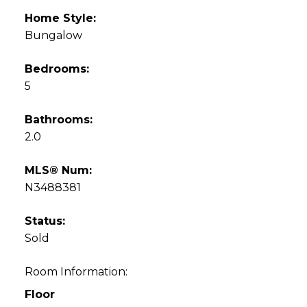
Home Style:
Bungalow
Bedrooms:
5
Bathrooms:
2.0
MLS® Num:
N3488381
Status:
Sold
Room Information:
Floor