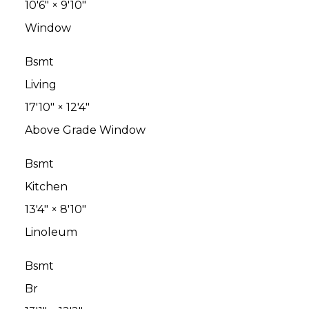
10'6"
×
9'10"
Window
Bsmt
Living
17'10"
×
12'4"
Above Grade Window
Bsmt
Kitchen
13'4"
×
8'10"
Linoleum
Bsmt
Br