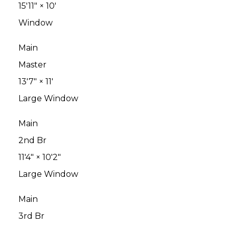
15'11"
×
10'
Window
Main
Master
13'7"
×
11'
Large Window
Main
2nd Br
11'4"
×
10'2"
Large Window
Main
3rd Br