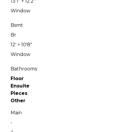
13'1"
×
12'2"
Window
Bsmt
Br
12'
×
10'8"
Window
Bathrooms:
Floor
Ensuite
Pieces
Other
Main
-