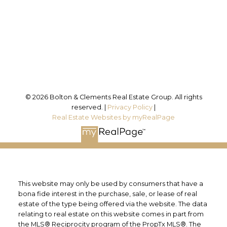
Office Address:
25 Millard St. W.
Newmarket, ON, L3Y 7R6
Follow us on:
© 2026 Bolton & Clements Real Estate Group. All rights
reserved. |
Privacy Policy
|
Real Estate Websites by myRealPage
This website may only be used by consumers that have a
bona fide interest in the purchase, sale, or lease of real
estate of the type being offered via the website. The data
relating to real estate on this website comes in part from
the MLS® Reciprocity program of the PropTx MLS®. The