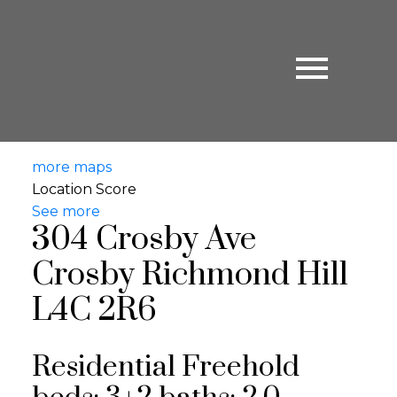
more maps
Location Score
See more
304 Crosby Ave
Crosby
Richmond Hill
L4C 2R6
Residential Freehold