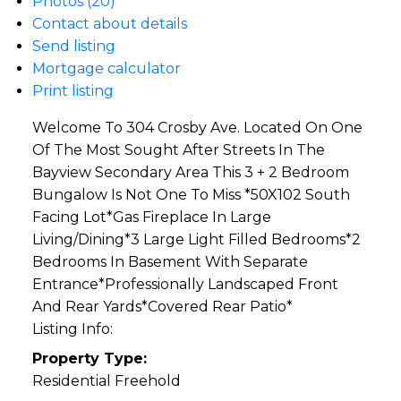
Photos (20)
Contact about details
Send listing
Mortgage calculator
Print listing
Welcome To 304 Crosby Ave. Located On One
Of The Most Sought After Streets In The
Bayview Secondary Area This 3 + 2 Bedroom
Bungalow Is Not One To Miss *50X102 South
Facing Lot*Gas Fireplace In Large
Living/Dining*3 Large Light Filled Bedrooms*2
Bedrooms In Basement With Separate
Entrance*Professionally Landscaped Front
And Rear Yards*Covered Rear Patio*
Listing Info:
Property Type:
Residential Freehold