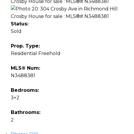
Status:
Sold
Prop. Type:
Residential Freehold
MLS® Num:
N3488381
Bedrooms:
3+2
Bathrooms:
2