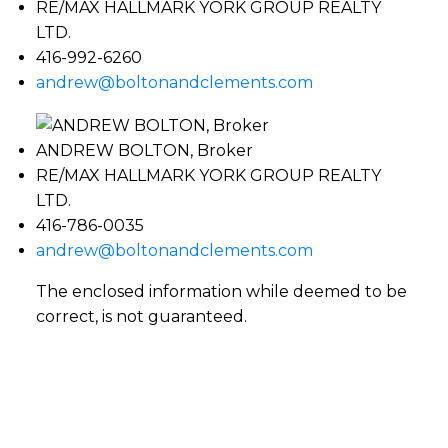
RE/MAX HALLMARK YORK GROUP REALTY
LTD.
416-992-6260
andrew@boltonandclements.com
ANDREW BOLTON, Broker
RE/MAX HALLMARK YORK GROUP REALTY
LTD.
416-786-0035
andrew@boltonandclements.com
The enclosed information while deemed to be
correct, is not guaranteed.