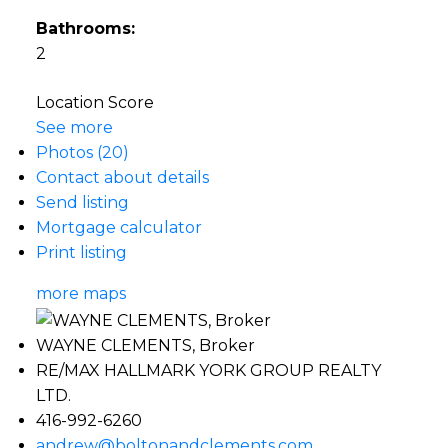
Bathrooms:
2
Location Score
See more
Photos (20)
Contact about details
Send listing
Mortgage calculator
Print listing
more maps
WAYNE CLEMENTS, Broker
RE/MAX HALLMARK YORK GROUP REALTY
LTD.
416-992-6260
andrew@boltonandclements.com