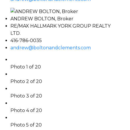
ANDREW BOLTON, Broker
RE/MAX HALLMARK YORK GROUP REALTY
LTD.
416-786-0035
andrew@boltonandclements.com
Photo 1 of 20
Photo 2 of 20
Photo 3 of 20
Photo 4 of 20
Photo 5 of 20