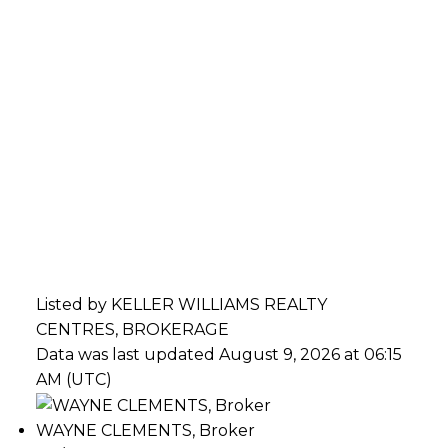
Listed by KELLER WILLIAMS REALTY
CENTRES, BROKERAGE
Data was last updated August 9, 2026 at 06:15
AM (UTC)
WAYNE CLEMENTS, Broker