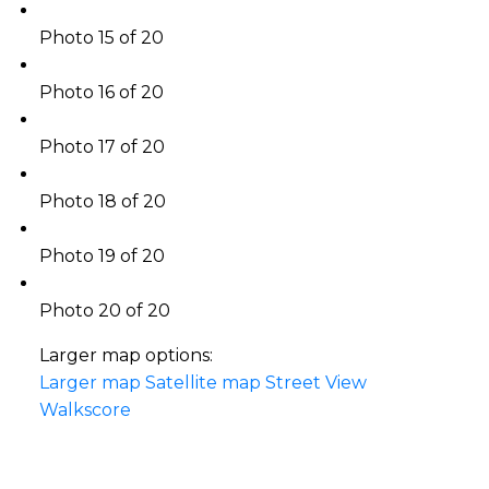
Photo 15 of 20
Photo 16 of 20
Photo 17 of 20
Photo 18 of 20
Photo 19 of 20
Photo 20 of 20
Larger map options:
Larger map
Satellite map
Street View
Walkscore