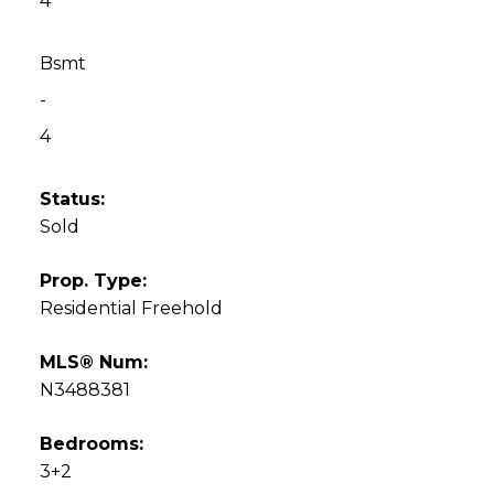
4
Bsmt
-
4
Status:
Sold
Prop. Type:
Residential Freehold
MLS® Num:
N3488381
Bedrooms:
3+2