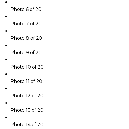
Photo 6 of 20
Photo 7 of 20
Photo 8 of 20
Photo 9 of 20
Photo 10 of 20
Photo 11 of 20
Photo 12 of 20
Photo 13 of 20
Photo 14 of 20