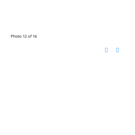
Photo 12 of 16