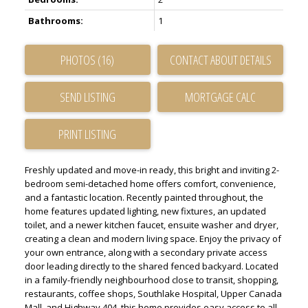
Bathrooms:
1
PHOTOS (16)
CONTACT ABOUT DETAILS
SEND LISTING
PRINT LISTING
Freshly updated and move-in ready, this bright and inviting 2-
bedroom semi-detached home offers comfort, convenience,
and a fantastic location. Recently painted throughout, the
home features updated lighting, new fixtures, an updated
toilet, and a newer kitchen faucet, ensuite washer and dryer,
creating a clean and modern living space. Enjoy the privacy of
your own entrance, along with a secondary private access
door leading directly to the shared fenced backyard. Located
in a family-friendly neighbourhood close to transit, shopping,
restaurants, coffee shops, Southlake Hospital, Upper Canada
Mall, and Highway 404, this home provides easy access to all