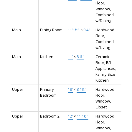
Floor,
Window,
Combined
w/Dining
Main
Dining Room
11'1½"
×
9'4"
Hardwood
Floor,
Combined
w/Living
Main
Kitchen
11'
×
8'½"
Ceramic
Floor, B/I
Appliances,
Family Size
Kitchen
Upper
Primary
18'
×
8'1¼"
Hardwood
Bedroom
Floor,
Window,
Closet
Upper
Bedroom 2
12'
×
11'1½"
Hardwood
Floor,
Window,