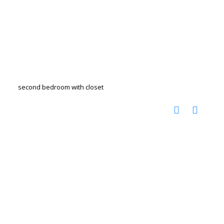
second bedroom with closet