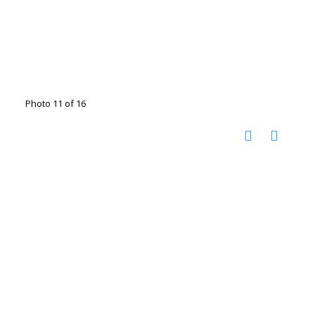
Photo 11 of 16