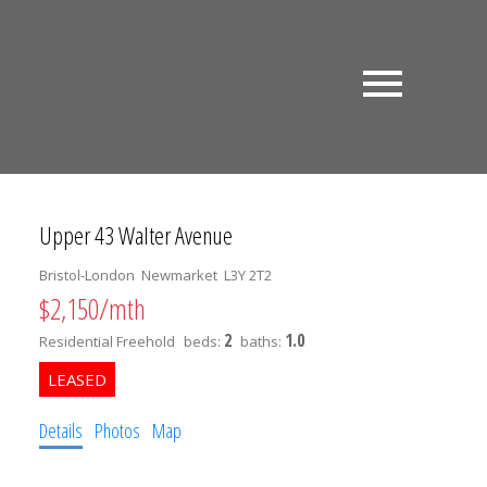
Upper 43 Walter Avenue
Bristol-London
Newmarket
L3Y 2T2
$2,150/mth
2
1.0
Residential Freehold
beds:
baths:
Details
Photos
Map