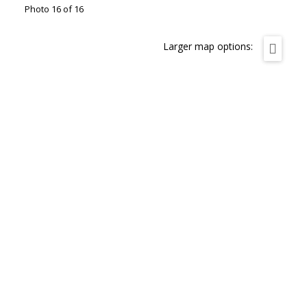
Photo 16 of 16
Larger map options: