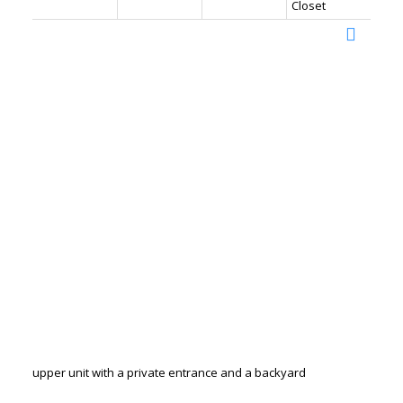
Closet
upper unit with a private entrance and a backyard