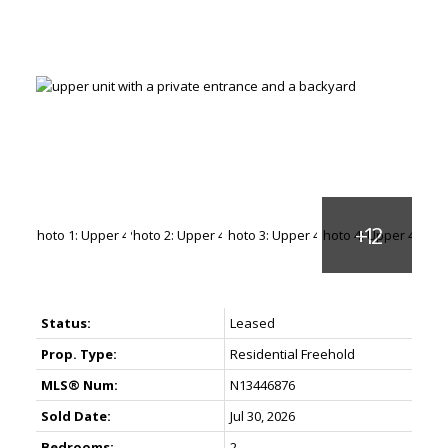
Status:
Leased
Prop. Type:
Residential Freehold
MLS® Num:
N13446876
Sold Date:
Jul 30, 2026
Bedrooms:
2