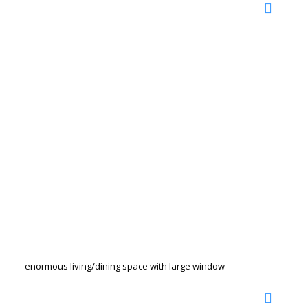
enormous living/dining space with large window