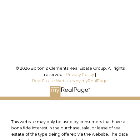
Office Address:
25 Millard St. W.
Newmarket, ON, L3Y 7R6
Follow us on:
© 2026 Bolton & Clements Real Estate Group. All rights
reserved. |
Privacy Policy
|
Real Estate Websites by myRealPage
This website may only be used by consumers that have a
bona fide interest in the purchase, sale, or lease of real
estate of the type being offered via the website. The data