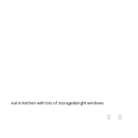
eat in kitchen with lots of storage&bright windows