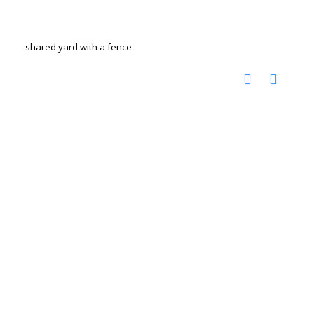
shared yard with a fence