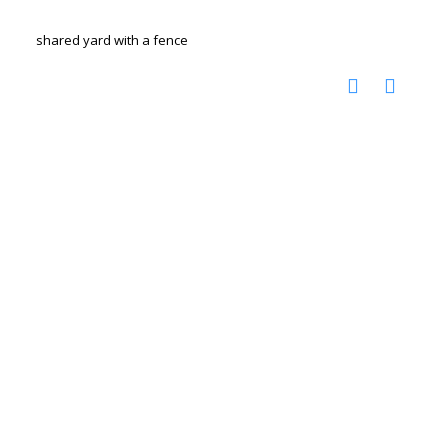
shared yard with a fence