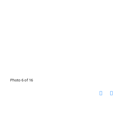
Photo 6 of 16