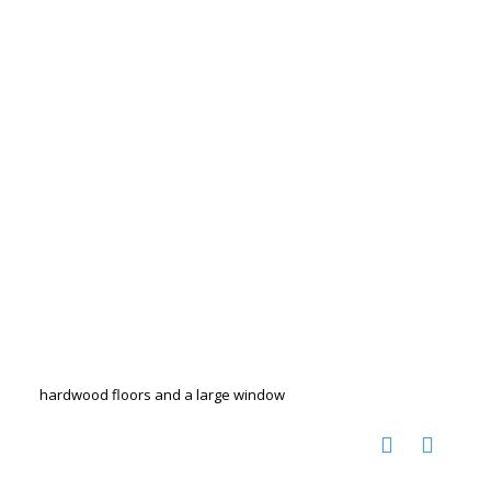
hardwood floors and a large window