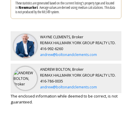
These statistics are generated based on the current listing's property type and located
in
Newmarket
. Average values are derived using median calculations. This data
is not produced by the MLS® system.
WAYNE CLEMENTS, Broker
RE/MAX HALLMARK YORK GROUP REALTY LTD.
416-992-6260
andrew@boltonandclements.com
ANDREW BOLTON, Broker
RE/MAX HALLMARK YORK GROUP REALTY LTD.
416-786-0035
andrew@boltonandclements.com
The enclosed information while deemed to be correct, is not
guaranteed.