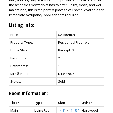
the amenities Newmarket has to offer. Bright, clean, and well-
maintained, this is the perfect place to call home. Available for
immediate occupancy. AAA+ tenants required.
Listing Info:
Price:
$2,150/mth
Property Type:
Residential Freehold
Home Style:
Backsplit 3
Bedrooms:
2
Bathrooms:
1.0
MLS® Num:
N13446876
Status:
Sold
Room Information:
Floor
Type
Size
Other
Main
Living Room
14'1"
×
11'1½"
Hardwood