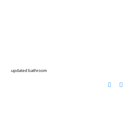
updated bathroom