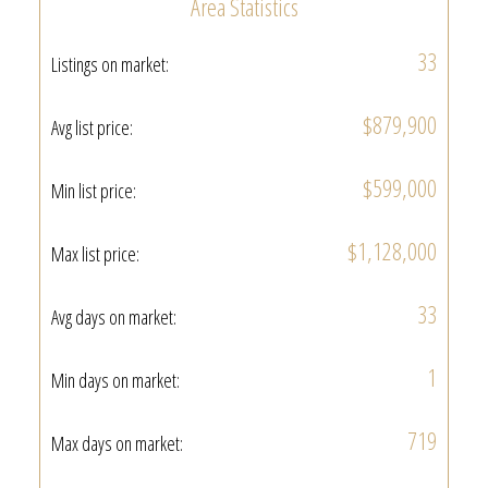
Area Statistics
33
Listings on market:
$879,900
Avg list price:
$599,000
Min list price:
$1,128,000
Max list price:
33
Avg days on market:
1
Min days on market:
719
Max days on market: