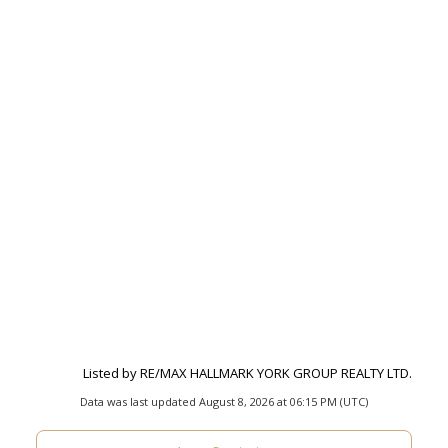
Listed by RE/MAX HALLMARK YORK GROUP REALTY LTD.
Data was last updated August 8, 2026 at 06:15 PM (UTC)