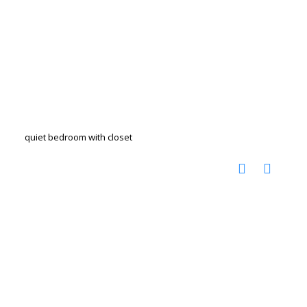
quiet bedroom with closet