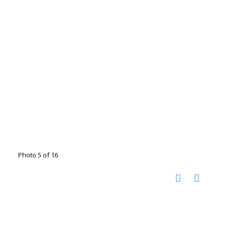
Photo 5 of 16