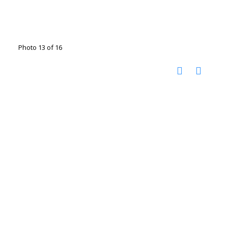
Photo 13 of 16