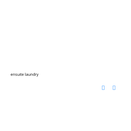
ensuite laundry