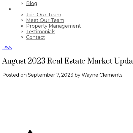
Blog
ABOUT
Join Our Team
Meet Our Team
Property Management
Testimonials
Contact
RSS
August 2023 Real Estate Market Upda
Posted on
September 7, 2023
by
Wayne Clements