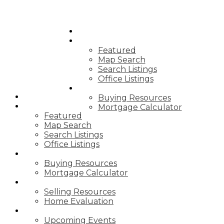
HOME
PROPERTIES
Featured
Map Search
Search Listings
Office Listings
BUYING
HOME
Buying Resources
PROPERTIES
Mortgage Calculator
Featured
Map Search
Search Listings
Office Listings
BUYING
Buying Resources
Mortgage Calculator
SELLING
Selling Resources
Home Evaluation
NEWS
Upcoming Events