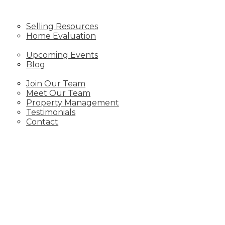
SELLING
Selling Resources
Home Evaluation
NEWS
Upcoming Events
Blog
ABOUT
Join Our Team
Meet Our Team
Property Management
Testimonials
Contact