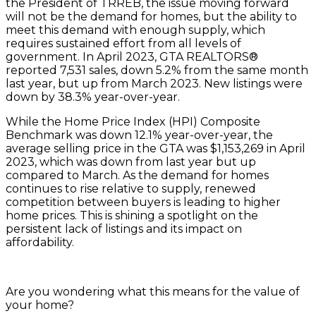
the President of TRREB, the issue moving forward
will not be the demand for homes, but the ability to
meet this demand with enough supply, which
requires sustained effort from all levels of
government. In April 2023, GTA REALTORS®
reported 7,531 sales, down 5.2% from the same month
last year, but up from March 2023. New listings were
down by 38.3% year-over-year.
While the Home Price Index (HPI) Composite
Benchmark was down 12.1% year-over-year, the
average selling price in the GTA was $1,153,269 in April
2023, which was down from last year but up
compared to March. As the demand for homes
continues to rise relative to supply, renewed
competition between buyers is leading to higher
home prices. This is shining a spotlight on the
persistent lack of listings and its impact on
affordability.
Are you wondering what this means for the value of
your home?