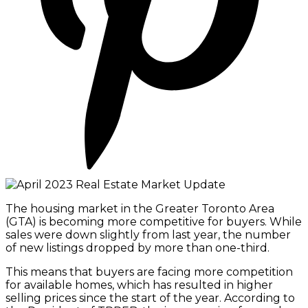
The housing market in the Greater Toronto Area
(GTA) is becoming more competitive for buyers. While
sales were down slightly from last year, the number
of new listings dropped by more than one-third. ​​​​​​​​​
This means that buyers are facing more competition
for available homes, which has resulted in higher
selling prices since the start of the year. According to