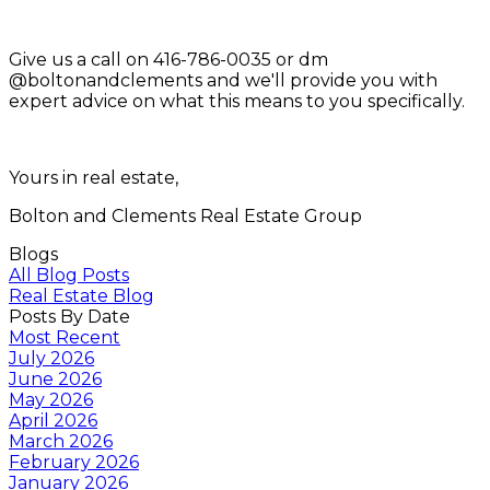
Give us a call on 416-786-0035 or dm
@boltonandclements and we'll provide you with
expert advice on what this means to you specifically.
Yours in real estate,
Bolton and Clements Real Estate Group
Blogs
All Blog Posts
Real Estate Blog
Posts By Date
Most Recent
July 2026
June 2026
May 2026
April 2026
March 2026
February 2026
January 2026