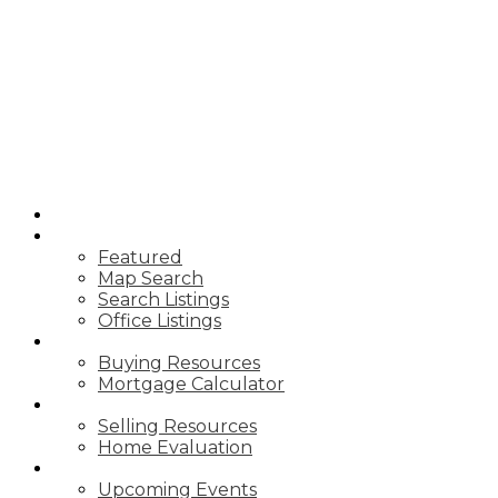
HOME
PROPERTIES
Featured
Map Search
Search Listings
Office Listings
BUYING
Buying Resources
Mortgage Calculator
SELLING
Selling Resources
Home Evaluation
NEWS
Upcoming Events