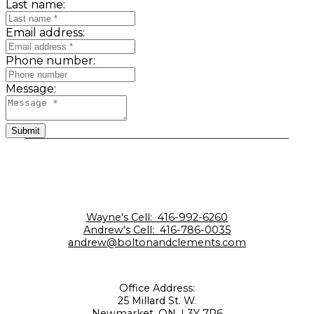
Last name:
Email address:
Phone number:
Message:
Submit
Wayne's Cell:
416-992-6260
Andrew's Cell:
416-786-0035
andrew@boltonandclements.com
Office Address:
25 Millard St. W.
Newmarket, ON, L3Y 7R6