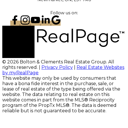
Follow us on:
© 2026 Bolton & Clements Real Estate Group. All
rights reserved. |
Privacy Policy
|
Real Estate Websites
by myRealPage
This website may only be used by consumers that
have a bona fide interest in the purchase, sale, or
lease of real estate of the type being offered via the
website. The data relating to real estate on this
website comes in part from the MLS® Reciprocity
program of the PropTx MLS®. The data is deemed
reliable but is not guaranteed to be accurate.