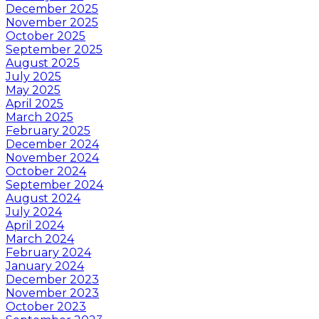
December 2025
November 2025
October 2025
September 2025
August 2025
July 2025
May 2025
April 2025
March 2025
February 2025
December 2024
November 2024
October 2024
September 2024
August 2024
July 2024
April 2024
March 2024
February 2024
January 2024
December 2023
November 2023
October 2023