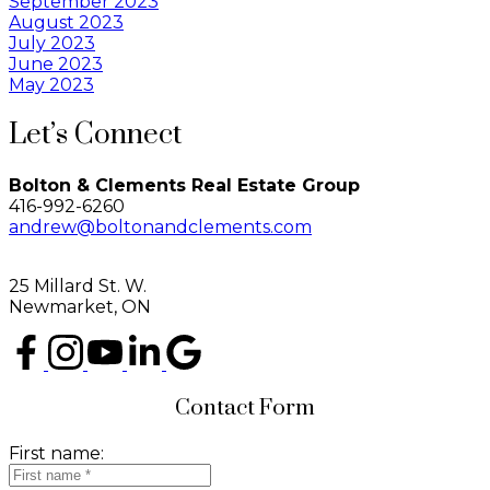
September 2023
August 2023
July 2023
June 2023
May 2023
Let’s Connect
Bolton & Clements Real Estate Group
416-992-6260
andrew@boltonandclements.com
25 Millard St. W.
Newmarket, ON
Contact Form
First name: