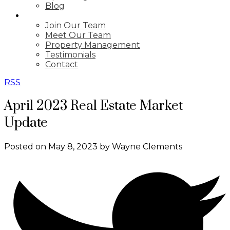
Blog
ABOUT
Join Our Team
Meet Our Team
Property Management
Testimonials
Contact
RSS
April 2023 Real Estate Market
Update
Posted on
May 8, 2023
by
Wayne Clements